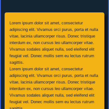
Lorem ipsum dolor sit amet, consectetur
adipiscing elit. Vivamus orci purus, porta et nulla
vitae, lacinia ullamcorper risus. Donec tristique
interdum ex, non cursus leo ullamcorper vitae.
Vivamus sodales aliquet nulla, sed eleifend elit
feugiat vel. Donec mollis sem eu lectus rutrum
sagittis.
Lorem ipsum dolor sit amet, consectetur
adipiscing elit. Vivamus orci purus, porta et nulla
vitae, lacinia ullamcorper risus. Donec tristique
interdum ex, non cursus leo ullamcorper vitae.
Vivamus sodales aliquet nulla, sed eleifend elit
feugiat vel. Donec mollis sem eu lectus rutrum
sagittis.