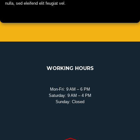
nulla, sed eleifend elit feugiat vel.
WORKING HOURS
Mon-Fri: 9 AM – 6 PM
Saturday: 9 AM – 4 PM
Sunday: Closed