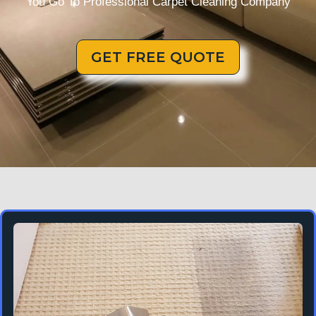
You Go To Professional Carpet Cleaning Company
GET FREE QUOTE