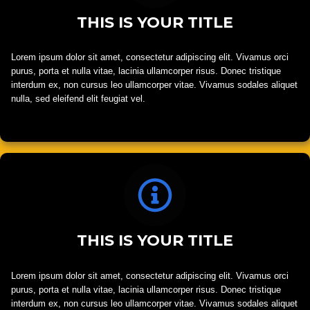
THIS IS YOUR TITLE
Lorem ipsum dolor sit amet, consectetur adipiscing elit. Vivamus orci
purus, porta et nulla vitae, lacinia ullamcorper risus. Donec tristique
interdum ex, non cursus leo ullamcorper vitae. Vivamus sodales aliquet
nulla, sed eleifend elit feugiat vel.
THIS IS YOUR TITLE
Lorem ipsum dolor sit amet, consectetur adipiscing elit. Vivamus orci
purus, porta et nulla vitae, lacinia ullamcorper risus. Donec tristique
interdum ex, non cursus leo ullamcorper vitae. Vivamus sodales aliquet