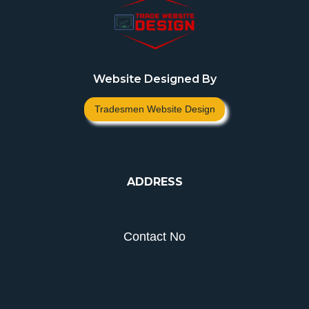
Website Designed By
Tradesmen Website Design
ADDRESS
Contact No