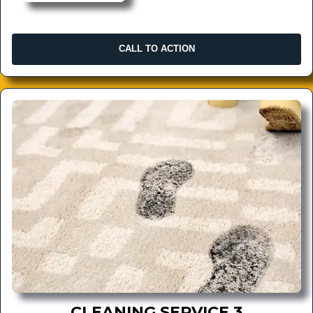
CALL TO ACTION
CLEANING SERVICE 3