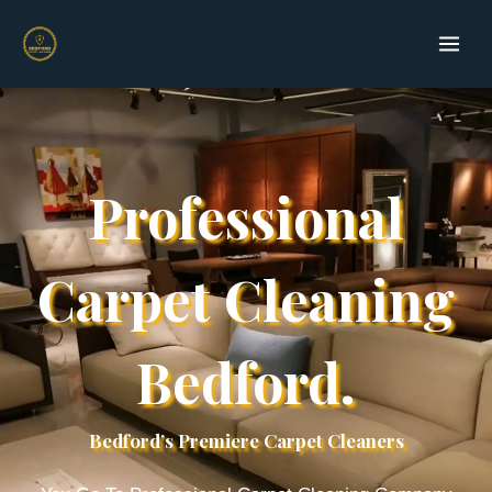
Skip
to
content
Professional
Carpet Cleaning
Bedford.
Bedford’s Premiere Carpet Cleaners