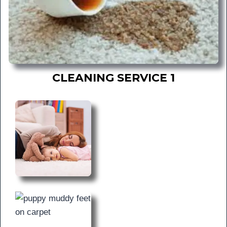
CLEANING SERVICE 1