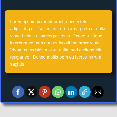
Lorem ipsum dolor sit amet, consectetur
adipiscing elit. Vivamus orci purus, porta et nulla
vitae, lacinia ullamcorper risus. Donec tristique
interdum ex, non cursus leo ullamcorper vitae.
Vivamus sodales aliquet nulla, sed eleifend elit
feugiat vel. Donec mollis sem eu lectus rutrum
sagittis.