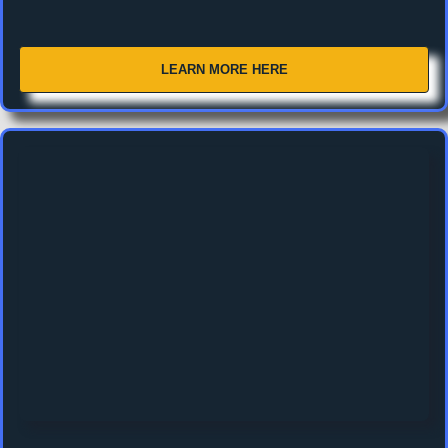
LEARN MORE HERE