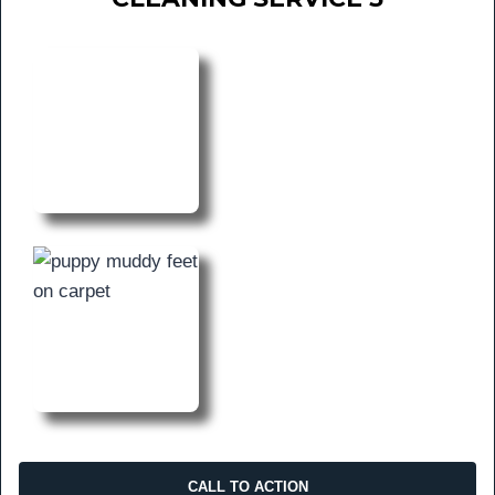
CALL TO ACTION