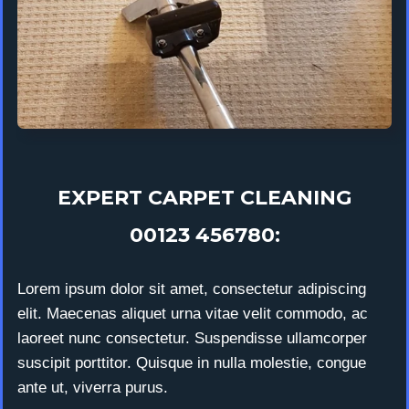
EXPERT CARPET CLEANING
00123 456780:
Lorem ipsum dolor sit amet, consectetur adipiscing
elit. Maecenas aliquet urna vitae velit commodo, ac
laoreet nunc consectetur. Suspendisse ullamcorper
suscipit porttitor. Quisque in nulla molestie, congue
ante ut, viverra purus.