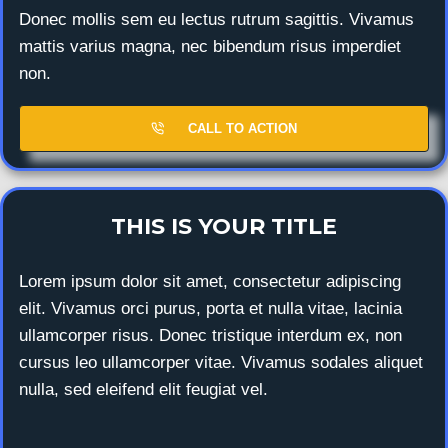
Donec mollis sem eu lectus rutrum sagittis. Vivamus
mattis varius magna, nec bibendum risus imperdiet
non.
CALL TO ACTION
THIS IS YOUR TITLE
Lorem ipsum dolor sit amet, consectetur adipiscing
elit. Vivamus orci purus, porta et nulla vitae, lacinia
ullamcorper risus. Donec tristique interdum ex, non
cursus leo ullamcorper vitae. Vivamus sodales aliquet
nulla, sed eleifend elit feugiat vel.