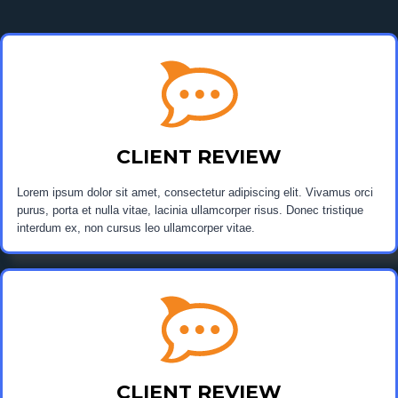
CLIENT REVIEW
Lorem ipsum dolor sit amet, consectetur adipiscing elit. Vivamus orci
purus, porta et nulla vitae, lacinia ullamcorper risus. Donec tristique
interdum ex, non cursus leo ullamcorper vitae.
CLIENT REVIEW