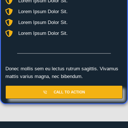
Lorem Ipsum Dolor Sit.
Lorem Ipsum Dolor Sit.
Lorem Ipsum Dolor Sit.
Lorem Ipsum Dolor Sit.
Donec mollis sem eu lectus rutrum sagittis. Vivamus
mattis varius magna, nec bibendum.
CALL TO ACTION