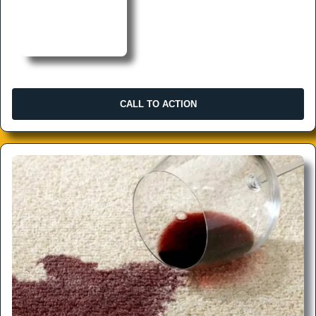
CALL TO ACTION