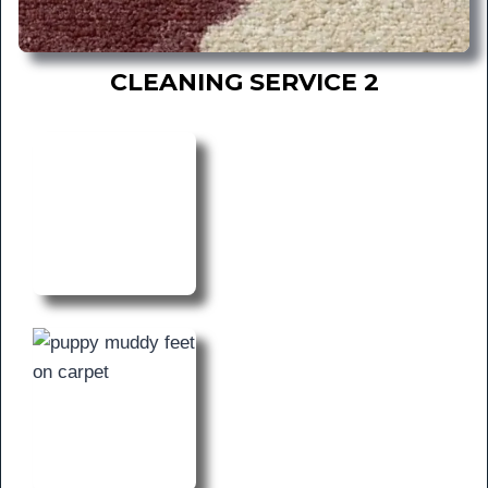
CLEANING SERVICE 2