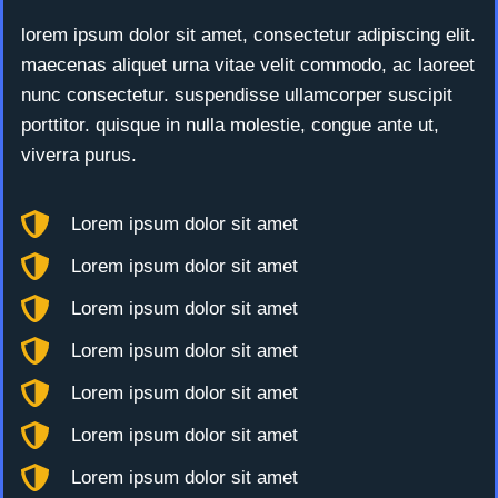
lorem ipsum dolor sit amet, consectetur adipiscing elit.
maecenas aliquet urna vitae velit commodo, ac laoreet
nunc consectetur. suspendisse ullamcorper suscipit
porttitor. quisque in nulla molestie, congue ante ut,
viverra purus.
Lorem ipsum dolor sit amet
Lorem ipsum dolor sit amet
Lorem ipsum dolor sit amet
Lorem ipsum dolor sit amet
Lorem ipsum dolor sit amet
Lorem ipsum dolor sit amet
Lorem ipsum dolor sit amet