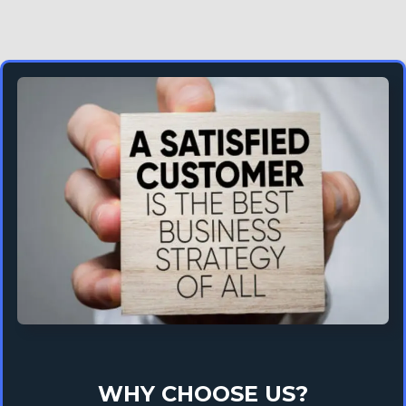
WHY CHOOSE US?