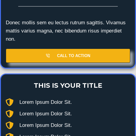
Donec mollis sem eu lectus rutrum sagittis. Vivamus
mattis varius magna, nec bibendum risus imperdiet
non.
CALL TO ACTION
THIS IS YOUR TITLE
Lorem Ipsum Dolor Sit.
Lorem Ipsum Dolor Sit.
Lorem Ipsum Dolor Sit.