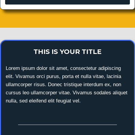
THIS IS YOUR TITLE
Lorem ipsum dolor sit amet, consectetur adipiscing
elit. Vivamus orci purus, porta et nulla vitae, lacinia
ullamcorper risus. Donec tristique interdum ex, non
cursus leo ullamcorper vitae. Vivamus sodales aliquet
nulla, sed eleifend elit feugiat vel.