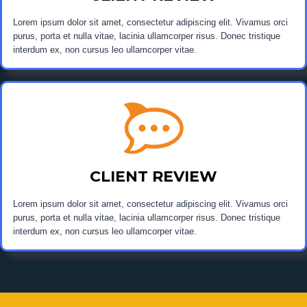
Lorem ipsum dolor sit amet, consectetur adipiscing elit. Vivamus orci
purus, porta et nulla vitae, lacinia ullamcorper risus. Donec tristique
interdum ex, non cursus leo ullamcorper vitae.
CLIENT REVIEW
Lorem ipsum dolor sit amet, consectetur adipiscing elit. Vivamus orci
purus, porta et nulla vitae, lacinia ullamcorper risus. Donec tristique
interdum ex, non cursus leo ullamcorper vitae.