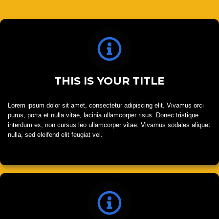
THIS IS YOUR TITLE
Lorem ipsum dolor sit amet, consectetur adipiscing elit. Vivamus orci
purus, porta et nulla vitae, lacinia ullamcorper risus. Donec tristique
interdum ex, non cursus leo ullamcorper vitae. Vivamus sodales aliquet
nulla, sed eleifend elit feugiat vel.