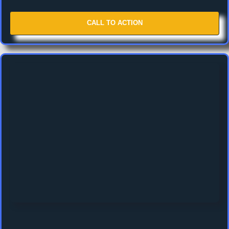
CALL TO ACTION