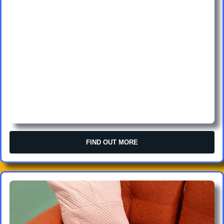
FIND OUT MORE