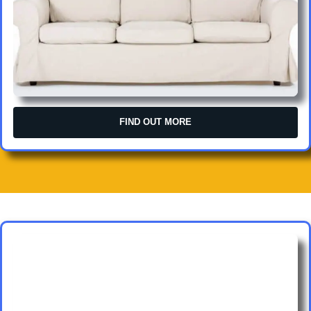
FIND OUT MORE