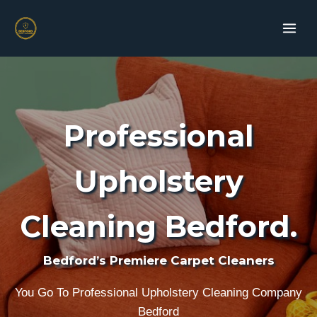
Skip
to
content
Professional
Upholstery
Cleaning Bedford.
Bedford’s Premiere Carpet Cleaners
You Go To Professional Upholstery Cleaning Company
Bedford