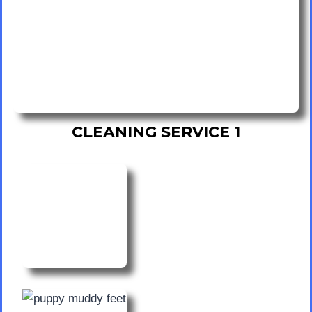
CLEANING SERVICE 1