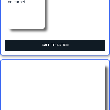
CALL TO ACTION