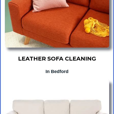
LEATHER SOFA CLEANING
In Bedford