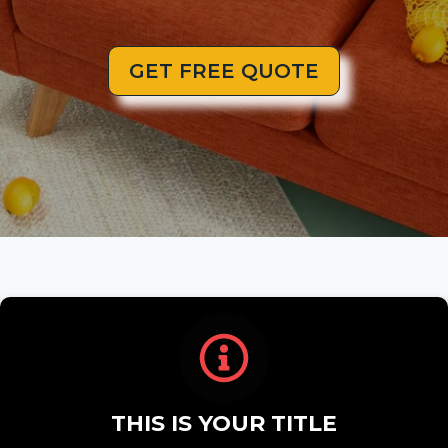
GET FREE QUOTE
THIS IS YOUR TITLE