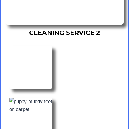
CLEANING SERVICE 2