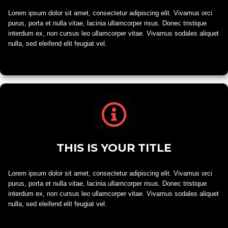
Lorem ipsum dolor sit amet, consectetur adipiscing elit. Vivamus orci
purus, porta et nulla vitae, lacinia ullamcorper risus. Donec tristique
interdum ex, non cursus leo ullamcorper vitae. Vivamus sodales aliquet
nulla, sed eleifend elit feugiat vel.
THIS IS YOUR TITLE
Lorem ipsum dolor sit amet, consectetur adipiscing elit. Vivamus orci
purus, porta et nulla vitae, lacinia ullamcorper risus. Donec tristique
interdum ex, non cursus leo ullamcorper vitae. Vivamus sodales aliquet
nulla, sed eleifend elit feugiat vel.