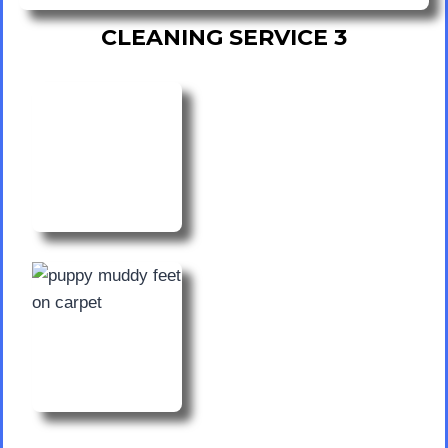
CLEANING SERVICE 3