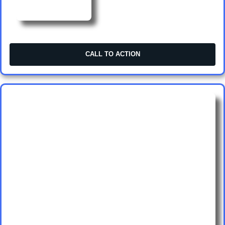
CALL TO ACTION