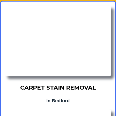
CARPET STAIN REMOVAL
In Bedford