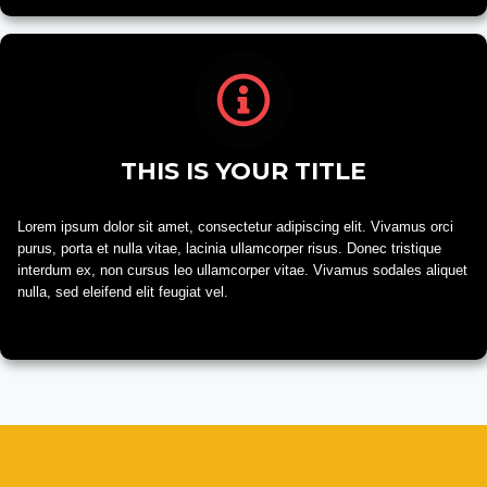
THIS IS YOUR TITLE
Lorem ipsum dolor sit amet, consectetur adipiscing elit. Vivamus orci
purus, porta et nulla vitae, lacinia ullamcorper risus. Donec tristique
interdum ex, non cursus leo ullamcorper vitae. Vivamus sodales aliquet
nulla, sed eleifend elit feugiat vel.