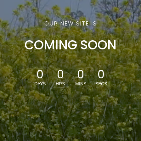
OUR NEW SITE IS
COMING SOON
0
0
0
0
DAYS
HRS
MINS
SECS